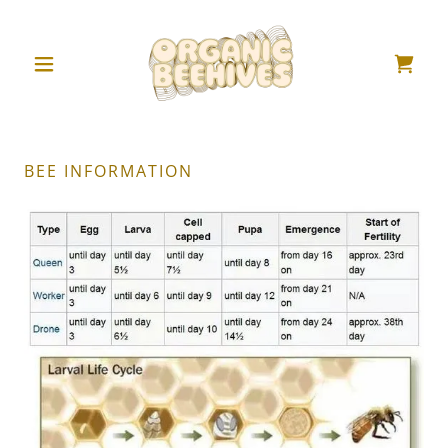
BEE INFORMATION